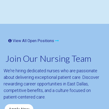
View All Open Positions
Join Our Nursing Team
We're hiring dedicated nurses who are passionate
about delivering exceptional patient care. Discover
rewarding career opportunities in East Dallas,
competitive benefits, and a culture focused on
patient-centered care.