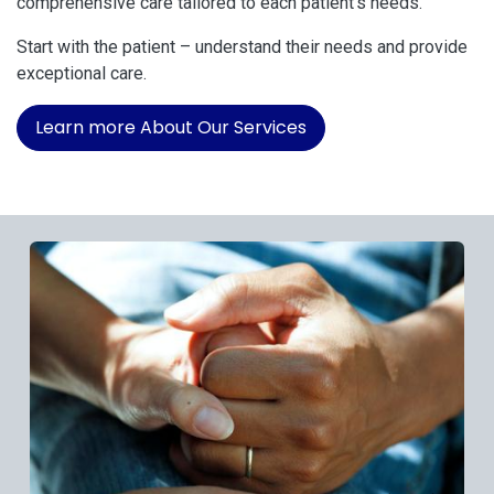
comprehensive care tailored to each patient's needs.
Start with the patient – understand their needs and provide
exceptional care.
Learn more About Our Services