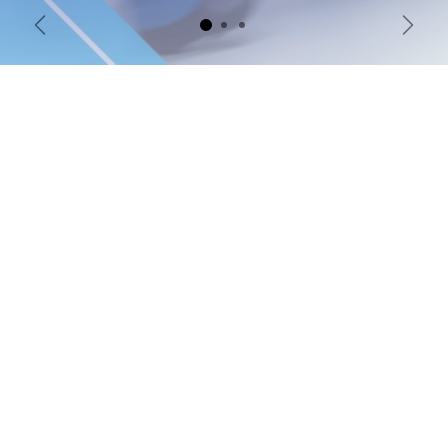
Previous
Next