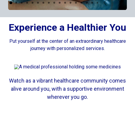
Previous
Next
Experience a Healthier You
Put yourself at the center of an extraordinary healthcare
journey with personalized services.
Watch as a vibrant healthcare community comes
alive around you, with a supportive environment
wherever you go.