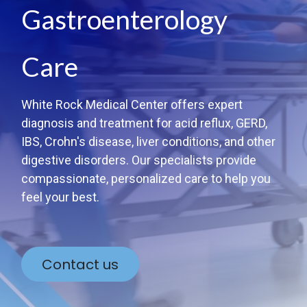
Gastroenterology
Care
White Rock Medical Center offers expert
diagnosis and treatment for acid reflux, GERD,
IBS, Crohn's disease, liver conditions, and other
digestive disorders. Our specialists provide
compassionate, personalized care to help you
feel your best.
Contact us