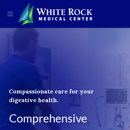
Skip to Content
Compassionate care for your
digestive health.
Comprehensive