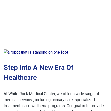
Step Into A New Era Of
Healthcare
At White Rock Medical Center, we offer a wide range of
medical services, including primary care, specialized
treatments, and wellness programs. Our goal is to provide