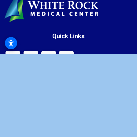
Quick Links
Latest News
Health Resources
Careers
Contact
Price Transparency
Home
Our Medical Center