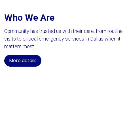
Who We Are
Community has trusted us with their care, from routine
visits to critical emergency services in Dallas when it
matters most.
More details