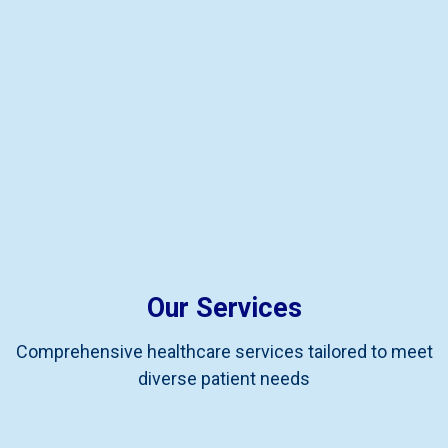
Our Services
Comprehensive healthcare services tailored to meet
diverse patient needs